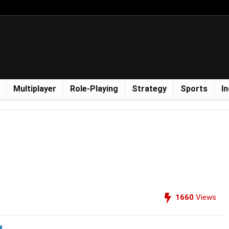
Multiplayer
Role-Playing
Strategy
Sports
In
1660
Views