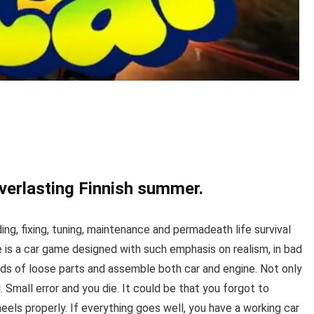
verlasting Finnish summer.
g, fixing, tuning, maintenance and permadeath life survival
is a car game designed with such emphasis on realism, in bad
eds of loose parts and assemble both car and engine. Not only
. Small error and you die. It could be that you forgot to
heels properly. If everything goes well, you have a working car