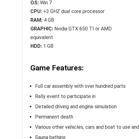
OS:
Win 7
CPU:
+3 GHZ dual core processor
RAM:
4 GB
GRAPHIC:
Nvidia GTX 650 TI or AMD
equivalent
HDD:
1 GB
Game Features:
Full car assembly with over hundred parts
Rally event to participate in
Detailed driving and engine simulation
Permanent death
Various other vehicles, cars and boat to use and
Sauna bathing