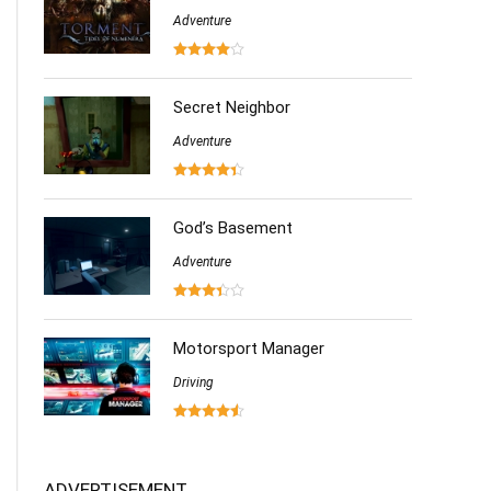
Adventure
Secret Neighbor
Adventure
God’s Basement
Adventure
Motorsport Manager
Driving
ADVERTISEMENT