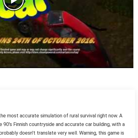
e most accurate simulation of rural survival right now. A
90's Finnish countryside and accurate car building, with a
probably doesn't translate very well. Warning, this game is