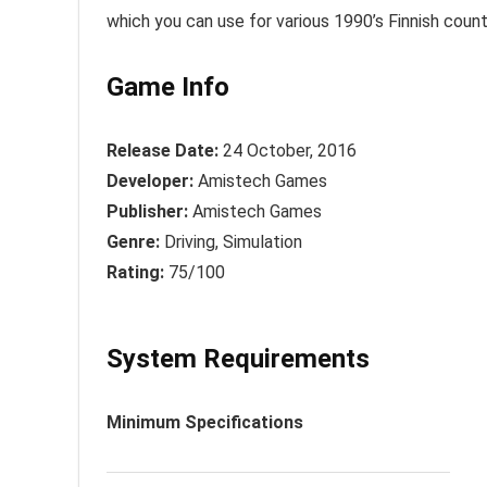
which you can use for various 1990’s Finnish count
Game Info
Release Date:
24 October, 2016
Developer:
Amistech Games
Publisher:
Amistech Games
Genre:
Driving, Simulation
Rating:
75/100
System Requirements
Minimum Specifications