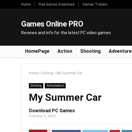
Home
Free Games Download
Games Trailers
Games Online PRO
Reviews and info for the latest PC video games
HomePage
Action
Shooting
Adventure
Home
»
Driving
»
My Summer Car
Driving
Simulation
My Summer Car
Download PC Games
October 5, 2020
0