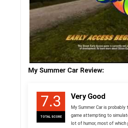
My Summer Car Review:
Very Good
7.3
My Summer Car is probably th
game attempting to simulate 
TOTAL SCORE
lot of humor, most of which 