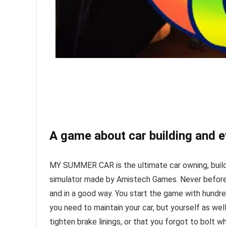
A game about car building and e
MY SUMMER CAR is the ultimate car owning, buildin
simulator made by Amistech Games. Never before 
and in a good way. You start the game with hundr
you need to maintain your car, but yourself as well
tighten brake linings, or that you forgot to bolt w