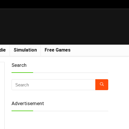
die
Simulation
Free Games
Search
Advertisement