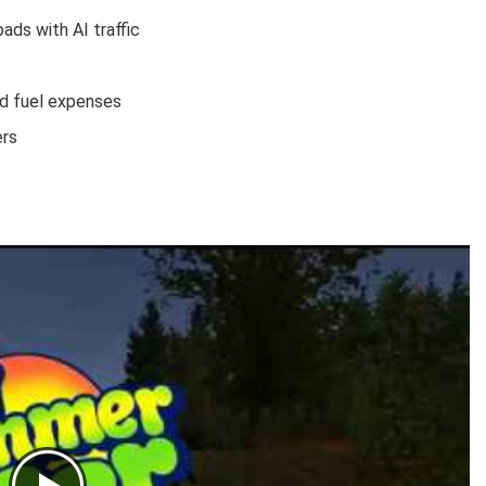
ads with AI traffic
nd fuel expenses
ers