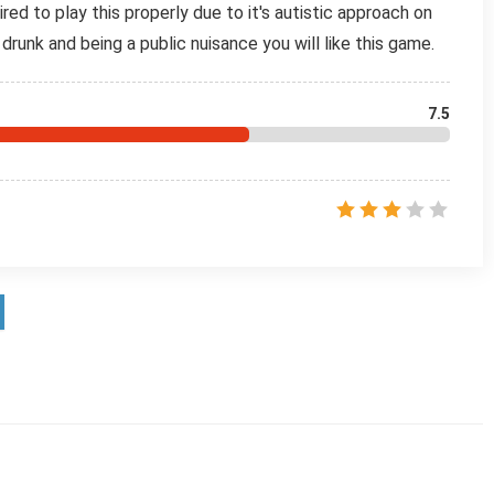
ired to play this properly due to it's autistic approach on
g drunk and being a public nuisance you will like this game.
7.5