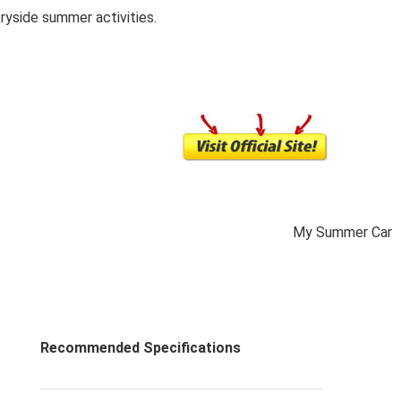
ryside summer activities.
My Summer Car
Recommended Specifications