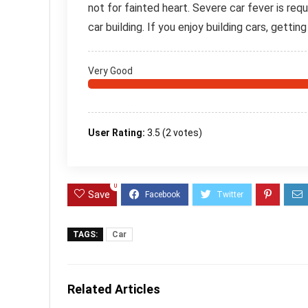
not for fainted heart. Severe car fever is requ
car building. If you enjoy building cars, gettin
Very Good
User Rating:
3.5
(
2
votes)
0
Save
TAGS:
Car
Related Articles