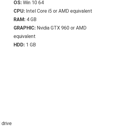
OS:
Win 10 64
CPU:
Intel Core i5 or AMD equivalent
RAM:
4 GB
GRAPHIC:
Nvidia GTX 960 or AMD
equivalent
HDD:
1 GB
 drive