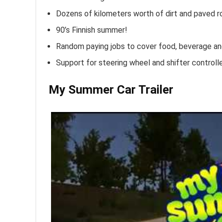
Dozens of kilometers worth of dirt and paved ro
90’s Finnish summer!
Random paying jobs to cover food, beverage a
Support for steering wheel and shifter controll
My Summer Car Trailer