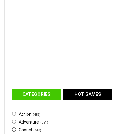
CATEGORIES
HOT GAMES
Action
(483)
Adventure
(391)
Casual
(148)