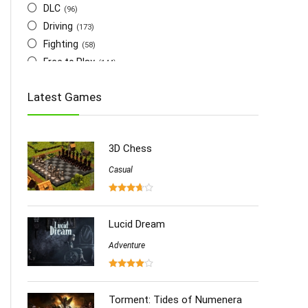
DLC
(96)
Driving
(173)
Fighting
(58)
Free to Play
(144)
Indie
(655)
Latest Games
Multiplayer
(278)
Role-Playing
(223)
Shooting
(219)
3D Chess
Simulation
(357)
Software
Casual
(6)
Sports
(126)
Strategy
(258)
Virtual Reality
Lucid Dream
(86)
Adventure
Torment: Tides of Numenera