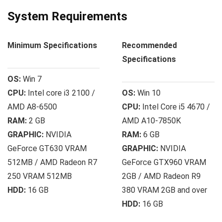
System Requirements
Minimum Specifications
Recommended
Specifications
OS:
Win 7
CPU:
Intel core i3 2100 /
OS:
Win 10
AMD A8-6500
CPU:
Intel Core i5 4670 /
RAM:
2 GB
AMD A10-7850K
GRAPHIC:
NVIDIA
RAM:
6 GB
GeForce GT630 VRAM
GRAPHIC:
NVIDIA
512MB / AMD Radeon R7
GeForce GTX960 VRAM
250 VRAM 512MB
2GB / AMD Radeon R9
HDD:
16 GB
380 VRAM 2GB and over
HDD:
16 GB