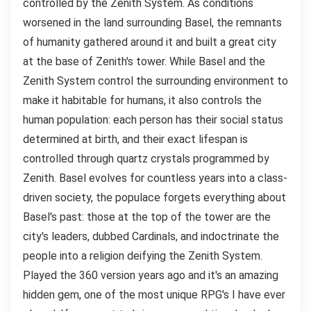
controlled by the Zenith System. As conditions
worsened in the land surrounding Basel, the remnants
of humanity gathered around it and built a great city
at the base of Zenith's tower. While Basel and the
Zenith System control the surrounding environment to
make it habitable for humans, it also controls the
human population: each person has their social status
determined at birth, and their exact lifespan is
controlled through quartz crystals programmed by
Zenith. Basel evolves for countless years into a class-
driven society, the populace forgets everything about
Basel's past: those at the top of the tower are the
city's leaders, dubbed Cardinals, and indoctrinate the
people into a religion deifying the Zenith System.
Played the 360 version years ago and it's an amazing
hidden gem, one of the most unique RPG's I have ever