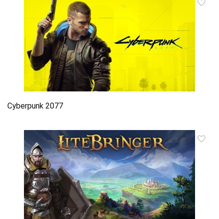
Cyberpunk 2077