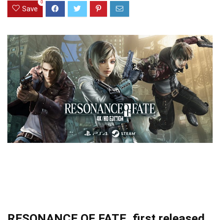
0
Save
RESONANCE OF FATE, first released