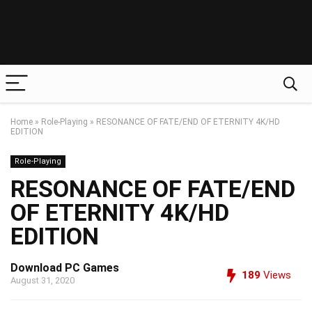
Home
»
Role-Playing
»
RESONANCE OF FATE/END OF ETERNITY 4K/HD
EDITION
Role-Playing
RESONANCE OF FATE/END
OF ETERNITY 4K/HD
EDITION
Download PC Games
189
Views
August 31, 2020