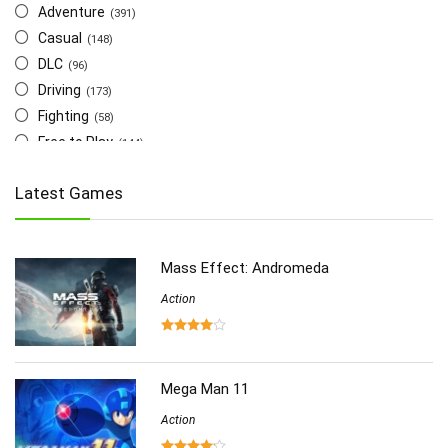
Adventure
(391)
Casual
(148)
DLC
(96)
Driving
(173)
Fighting
(58)
Free to Play
(144)
Indie
(655)
Latest Games
Multiplayer
(278)
Role-Playing
(223)
Shooting
(219)
Mass Effect: Andromeda
Simulation
(357)
Software
Action
(6)
Sports
(126)
Strategy
(258)
Virtual Reality
(86)
Mega Man 11
Action