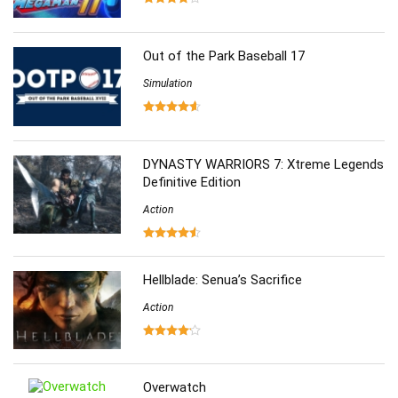
Out of the Park Baseball 17
Simulation
DYNASTY WARRIORS 7: Xtreme Legends
Definitive Edition
Action
Hellblade: Senua’s Sacrifice
Action
Overwatch