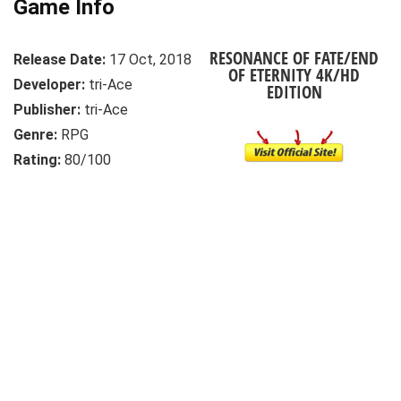
Game Info
RESONANCE OF FATE/END
Release Date:
17 Oct, 2018
OF ETERNITY 4K/HD
Developer:
tri-Ace
EDITION
Publisher:
tri-Ace
Genre:
RPG
Rating:
80/100