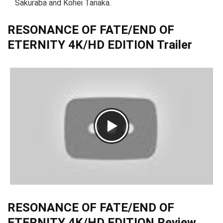
Sakuraba and Kohei Tanaka.
RESONANCE OF FATE/END OF
ETERNITY 4K/HD EDITION Trailer
RESONANCE OF FATE/END OF
ETERNITY 4K/HD EDITION Review