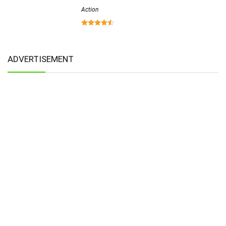
Action
ADVERTISEMENT