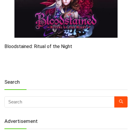
Bloodstained: Ritual of the Night
Search
Advertisement