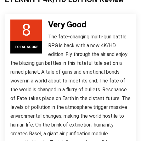
Very Good
8
The fate-changing multi-gun battle
RPG is back with a new 4K/HD
TOTAL SCORE
edition. Fly through the air and enjoy
the blazing gun battles in this fateful tale set on a
ruined planet. A tale of guns and emotional bonds
woven in a world about to meet its end. The fate of
the world is changed in a flurry of bullets. Resonance
of Fate takes place on Earth in the distant future. The
levels of pollution in the atmosphere trigger massive
environmental changes, making the world hostile to
human life. On the brink of extinction, humanity
creates Basel, a giant air purification module