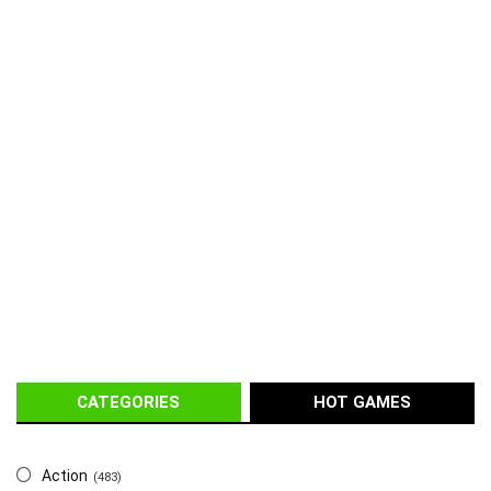
CATEGORIES
HOT GAMES
Action
(483)