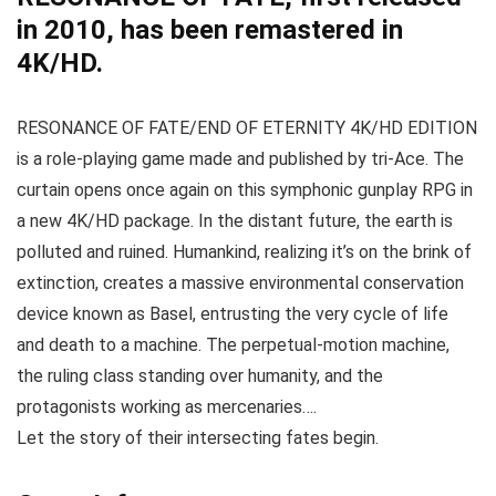
in 2010, has been remastered in
4K/HD.
RESONANCE OF FATE/END OF ETERNITY 4K/HD EDITION
is a role-playing game made and published by tri-Ace. The
curtain opens once again on this symphonic gunplay RPG in
a new 4K/HD package. In the distant future, the earth is
polluted and ruined. Humankind, realizing it’s on the brink of
extinction, creates a massive environmental conservation
device known as Basel, entrusting the very cycle of life
and death to a machine. The perpetual-motion machine,
the ruling class standing over humanity, and the
protagonists working as mercenaries….
Let the story of their intersecting fates begin.