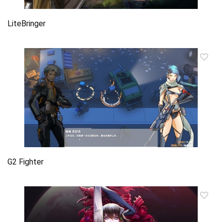
LiteBringer
G2 Fighter