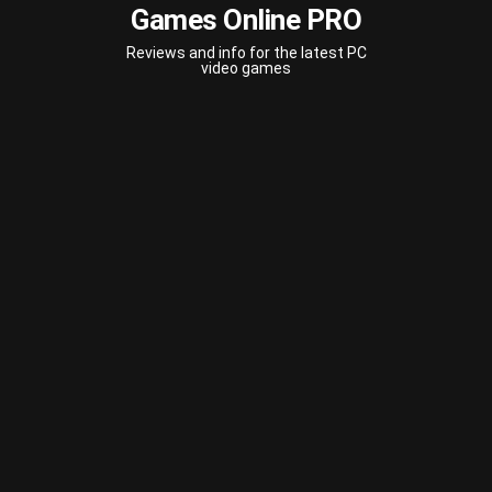
Games Online PRO
Reviews and info for the latest PC
video games