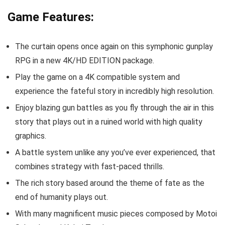
Game Features:
The curtain opens once again on this symphonic gunplay
RPG in a new 4K/HD EDITION package.
Play the game on a 4K compatible system and
experience the fateful story in incredibly high resolution.
Enjoy blazing gun battles as you fly through the air in this
story that plays out in a ruined world with high quality
graphics.
A battle system unlike any you’ve ever experienced, that
combines strategy with fast-paced thrills.
The rich story based around the theme of fate as the
end of humanity plays out.
With many magnificent music pieces composed by Motoi