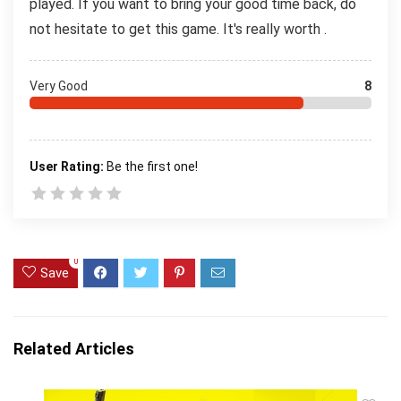
played. If you want to bring your good time back, do
not hesitate to get this game. It's really worth .
Very Good
8
User Rating:
Be the first one!
0
Save
Related Articles