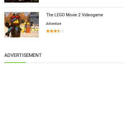
The LEGO Movie 2 Videogame
Adventure
ADVERTISEMENT