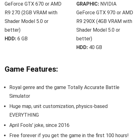
GeForce GTX 670 or AMD
GRAPHIC:
NVIDIA
R9 270 (2GB VRAM with
GeForce GTX 970 or AMD
Shader Model 5.0 or
R9 290X (4GB VRAM with
better)
Shader Model 5.0 or
HDD:
6 GB
better)
HDD:
40 GB
Game Features:
Royal genre and the game Totally Accurate Battle
Simulator
Huge map, unit customization, physics-based
EVERYTHING
April Fools’ joke, since 2016
Free forever if you get the game in the first 100 hours!