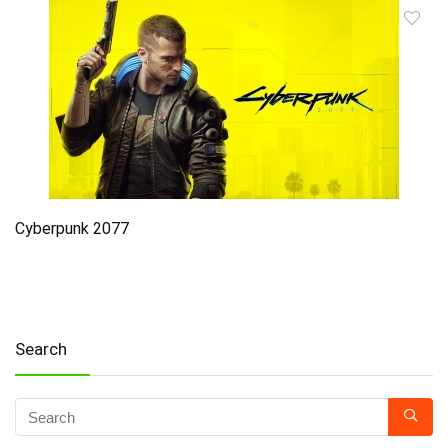
Cyberpunk 2077
Search