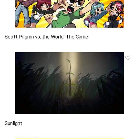
Scott Pilgrim vs. the World: The Game
Sunlight