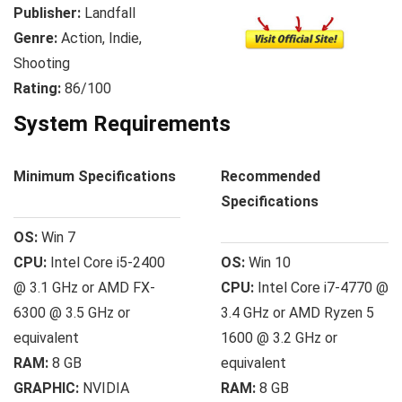
Publisher:
Landfall
Genre:
Action, Indie,
Shooting
Rating:
86/100
System Requirements
Minimum Specifications
Recommended
Specifications
OS:
Win 7
CPU:
Intel Core i5-2400
OS:
Win 10
@ 3.1 GHz or AMD FX-
CPU:
Intel Core i7-4770 @
6300 @ 3.5 GHz or
3.4 GHz or AMD Ryzen 5
equivalent
1600 @ 3.2 GHz or
RAM:
8 GB
equivalent
GRAPHIC:
NVIDIA
RAM:
8 GB