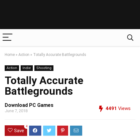
Home
»
Action
»
Totally Accurate Battlegrounds
Action
Indie
Shooting
Totally Accurate
Battlegrounds
Download PC Games
4491
Views
June 7, 2018
4
Save