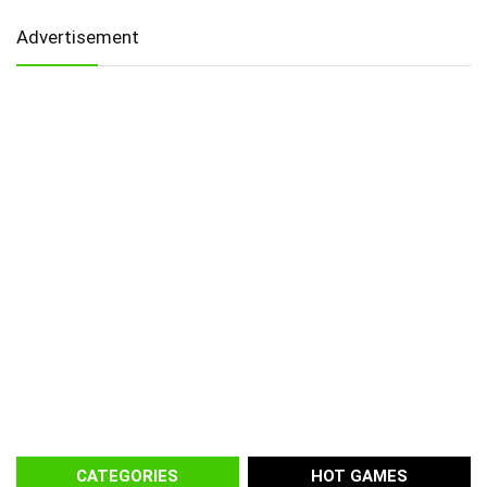
Advertisement
CATEGORIES
HOT GAMES