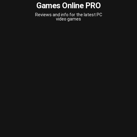
Games Online PRO
Reviews and info for the latest PC
video games