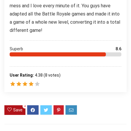
mess and I love every minute of it. You guys have
adapted all the Battle Royale games and made it into
a game of a whole new level, converting it into a total
different game!
Superb
8.6
User Rating:
4.38
(
8
votes)
4
Save