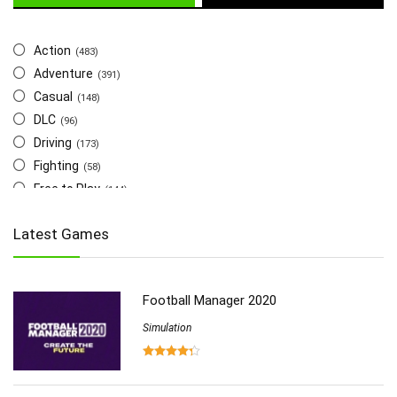
Action
(483)
Adventure
(391)
Casual
(148)
DLC
(96)
Driving
(173)
Fighting
(58)
Free to Play
(144)
Indie
(655)
Latest Games
Multiplayer
(278)
Role-Playing
(223)
Shooting
(219)
Football Manager 2020
Simulation
(357)
Software
Simulation
(6)
Sports
(126)
Strategy
(258)
Virtual Reality