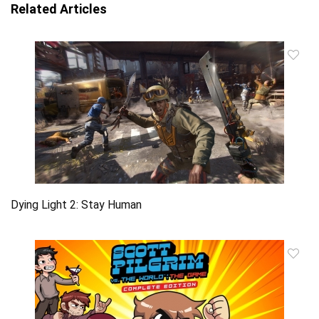
Related Articles
Dying Light 2: Stay Human