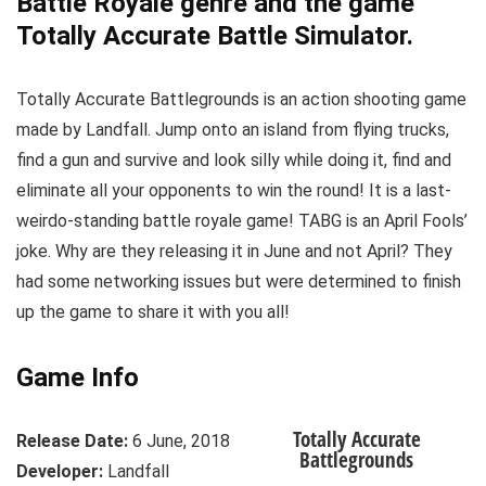
Battle Royale genre and the game
Totally Accurate Battle Simulator.
Totally Accurate Battlegrounds is an action shooting game
made by Landfall. Jump onto an island from flying trucks,
find a gun and survive and look silly while doing it, find and
eliminate all your opponents to win the round! It is a last-
weirdo-standing battle royale game! TABG is an April Fools’
joke. Why are they releasing it in June and not April? They
had some networking issues but were determined to finish
up the game to share it with you all!
Game Info
Totally Accurate
Release Date:
6 June, 2018
Battlegrounds
Developer:
Landfall