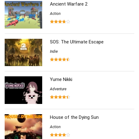
(86)
Ancient Warfare 2
Action
SOS: The Ultimate Escape
Indie
Yume Nikki
Adventure
House of the Dying Sun
Action