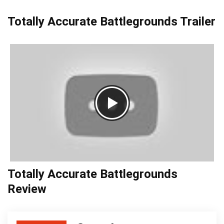
Totally Accurate Battlegrounds Trailer
Totally Accurate Battlegrounds
Review