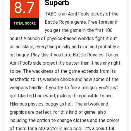
Superb
8.7
TABG is an April Fools parody of the
Battle Royale genre. Free forever if
TOTAL SCORE
you get the game in the first 100
hours! A bunch of physics-based weirdos fight it out
on an island, everything is silly and nice and probably a
bit buggy. Play this if you hate Battle Royales. For an
April Fool's side project it's better than it has any right
to be. The wackiness of the game extends from its
aesthetic to its weapon choice and how some of the
weapons handle; if you try to fire a minigun, you'll just
get blasted backward, making it impossible to aim.
Hilarious physics, buggy as hell. The artwork and
graphics are perfect for this kind of game, also
including the option to change clothes and the colors
of them for a character is also cool. It's a beautiful