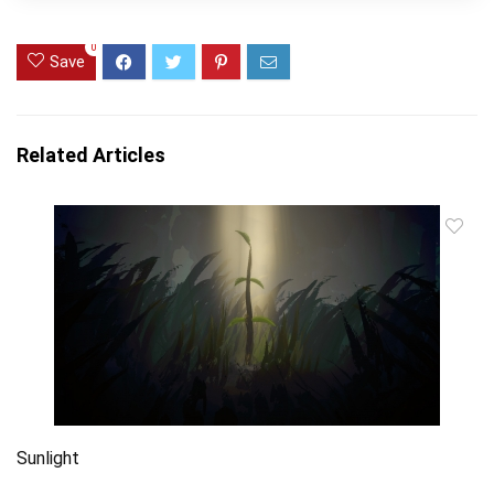
0
Save
Related Articles
Sunlight