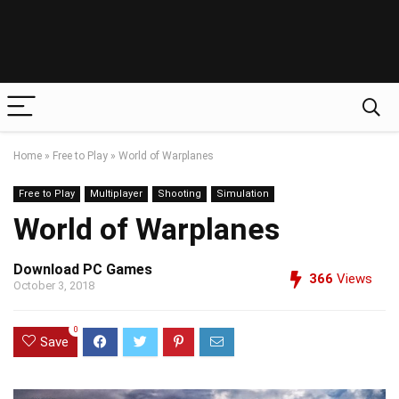
Home
»
Free to Play
»
World of Warplanes
Free to Play
Multiplayer
Shooting
Simulation
World of Warplanes
Download PC Games
366
Views
October 3, 2018
0
Save