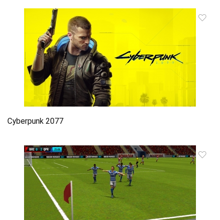
Cyberpunk 2077