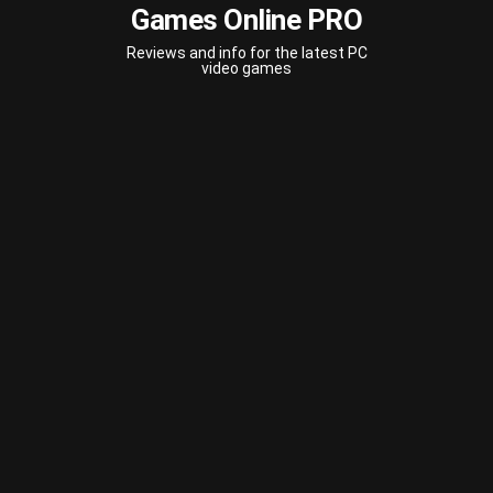
Games Online PRO
Reviews and info for the latest PC
video games