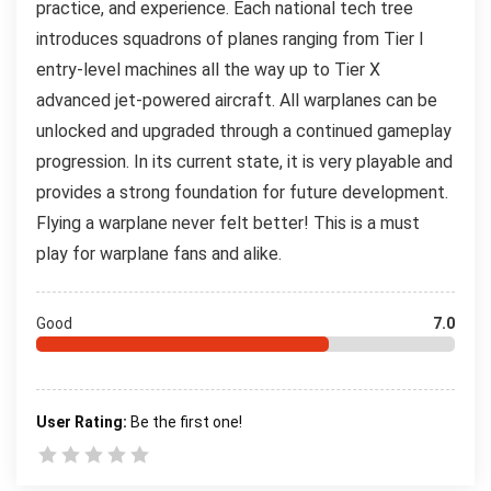
practice, and experience. Each national tech tree
introduces squadrons of planes ranging from Tier I
entry-level machines all the way up to Tier X
advanced jet-powered aircraft. All warplanes can be
unlocked and upgraded through a continued gameplay
progression. In its current state, it is very playable and
provides a strong foundation for future development.
Flying a warplane never felt better! This is a must
play for warplane fans and alike.
Good
7.0
User Rating:
Be the first one!