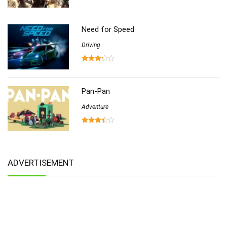
Need for Speed
Driving
Pan-Pan
Adventure
ADVERTISEMENT