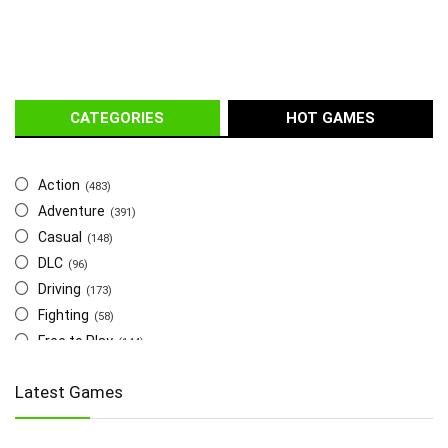
CATEGORIES
HOT GAMES
Action
(483)
Adventure
(391)
Casual
(148)
DLC
(96)
Driving
(173)
Fighting
(58)
Free to Play
(144)
Indie
(655)
Latest Games
Multiplayer
(278)
Role-Playing
(223)
Shooting
(219)