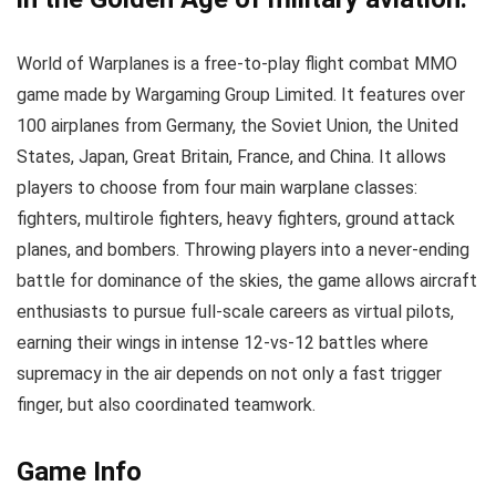
World of Warplanes is a free-to-play flight combat MMO
game made by Wargaming Group Limited. It features over
100 airplanes from Germany, the Soviet Union, the United
States, Japan, Great Britain, France, and China. It allows
players to choose from four main warplane classes:
fighters, multirole fighters, heavy fighters, ground attack
planes, and bombers. Throwing players into a never-ending
battle for dominance of the skies, the game allows aircraft
enthusiasts to pursue full-scale careers as virtual pilots,
earning their wings in intense 12-vs-12 battles where
supremacy in the air depends on not only a fast trigger
finger, but also coordinated teamwork.
Game Info