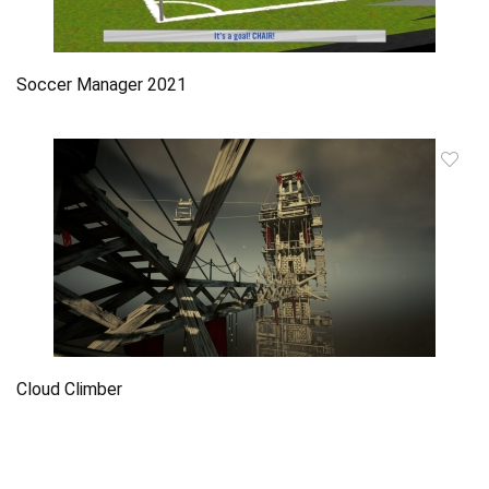
Soccer Manager 2021
Cloud Climber