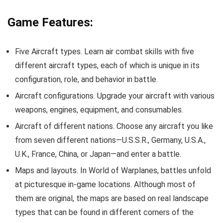
Game Features:
Five Aircraft types. Learn air combat skills with five
different aircraft types, each of which is unique in its
configuration, role, and behavior in battle.
Aircraft configurations. Upgrade your aircraft with various
weapons, engines, equipment, and consumables.
Aircraft of different nations. Choose any aircraft you like
from seven different nations—U.S.S.R., Germany, U.S.A.,
U.K., France, China, or Japan—and enter a battle.
Maps and layouts. In World of Warplanes, battles unfold
at picturesque in-game locations. Although most of
them are original, the maps are based on real landscape
types that can be found in different corners of the