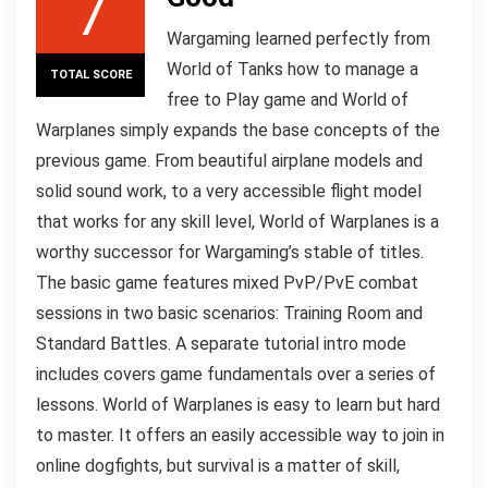
7
Wargaming learned perfectly from
World of Tanks how to manage a
TOTAL SCORE
free to Play game and World of
Warplanes simply expands the base concepts of the
previous game. From beautiful airplane models and
solid sound work, to a very accessible flight model
that works for any skill level, World of Warplanes is a
worthy successor for Wargaming’s stable of titles.
The basic game features mixed PvP/PvE combat
sessions in two basic scenarios: Training Room and
Standard Battles. A separate tutorial intro mode
includes covers game fundamentals over a series of
lessons. World of Warplanes is easy to learn but hard
to master. It offers an easily accessible way to join in
online dogfights, but survival is a matter of skill,