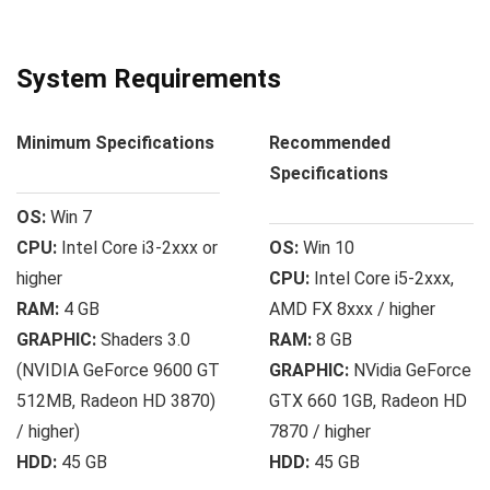
System Requirements
Minimum Specifications
Recommended
Specifications
OS:
Win 7
CPU:
Intel Core i3-2xxx or
OS:
Win 10
higher
CPU:
Intel Core i5-2ххх,
RAM:
4 GB
AMD FX 8xxx / higher
GRAPHIC:
Shaders 3.0
RAM:
8 GB
(NVIDIA GeForce 9600 GT
GRAPHIC:
NVidia GeForce
512MB, Radeon HD 3870)
GTX 660 1GB, Radeon HD
/ higher)
7870 / higher
HDD:
45 GB
HDD:
45 GB