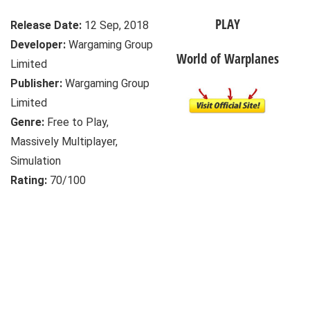
PLAY
Release Date:
12 Sep, 2018
Developer:
Wargaming Group
World of Warplanes
Limited
Publisher:
Wargaming Group
Limited
Genre:
Free to Play,
Massively Multiplayer,
Simulation
Rating:
70/100