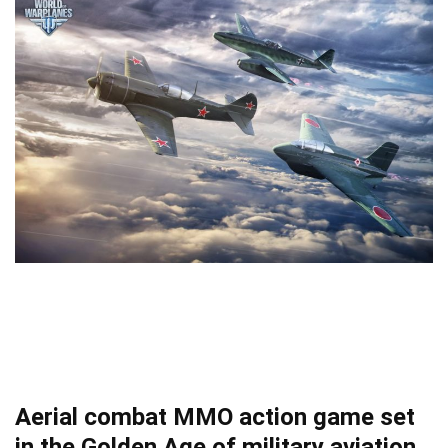
Aerial combat MMO action game set
in the Golden Age of military aviation.