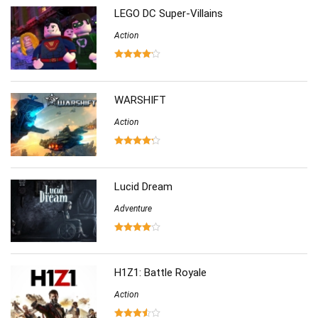
LEGO DC Super-Villains
Simulation
(357)
Software
Action
(6)
Sports
(126)
Strategy
(258)
Virtual Reality
(86)
WARSHIFT
Action
Lucid Dream
Adventure
H1Z1: Battle Royale
Action