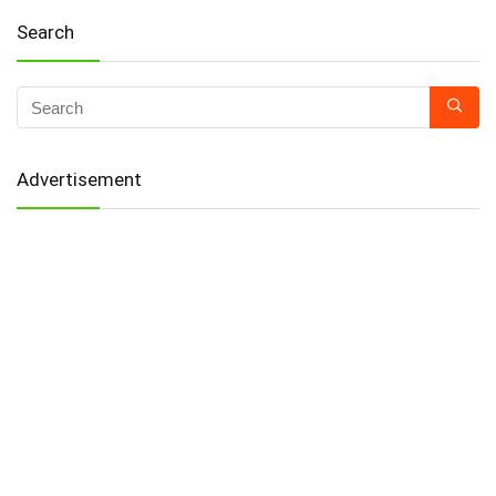
Search
Advertisement