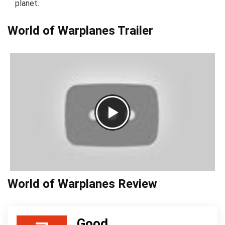
planet.
World of Warplanes Trailer
World of Warplanes Review
Good