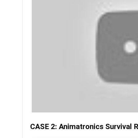
CASE 2: Animatronics Survival 