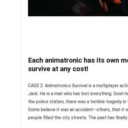
Each animatronic has its own mo
survive at any cost!
CASE 2: Animatronics Survival is a multiplayer ac
Jack. He is a man who has lost everything. Soon he
the police station, there was a terrible tragedy i
Some believe it was an accident—others, that it w
people filled the city streets. The past has finall