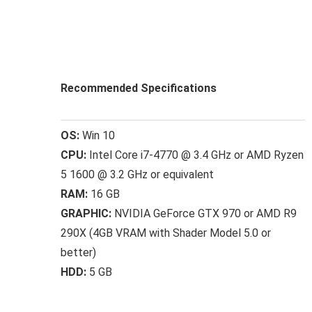
Recommended Specifications
OS:
Win 10
CPU:
Intel Core i7-4770 @ 3.4 GHz or AMD Ryzen
5 1600 @ 3.2 GHz or equivalent
RAM:
16 GB
GRAPHIC:
NVIDIA GeForce GTX 970 or AMD R9
290X (4GB VRAM with Shader Model 5.0 or
better)
HDD:
5 GB