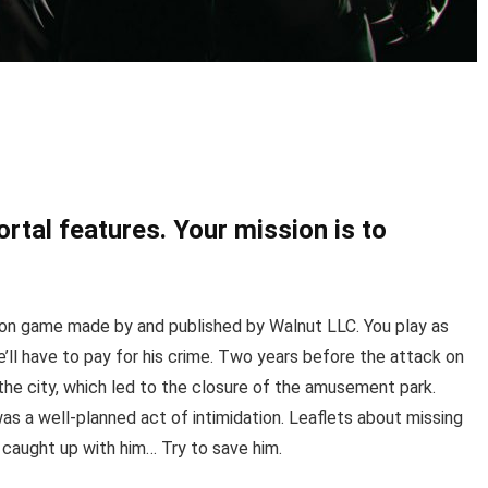
rtal features. Your mission is to
tion game made by and published by Walnut LLC. You play as
’ll have to pay for his crime. Two years before the attack on
n the city, which led to the closure of the amusement park.
as a well-planned act of intimidation. Leaflets about missing
y caught up with him… Try to save him.