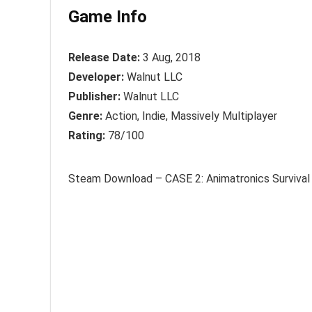
Game Info
Release Date:
3 Aug, 2018
Developer:
Walnut LLC
Publisher:
Walnut LLC
Genre:
Action, Indie, Massively Multiplayer
Rating:
78/100
Steam Download – CASE 2: Animatronics Survival