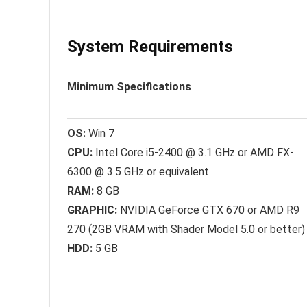
System Requirements
Minimum Specifications
OS:
Win 7
CPU:
Intel Core i5-2400 @ 3.1 GHz or AMD FX-
6300 @ 3.5 GHz or equivalent
RAM:
8 GB
GRAPHIC:
NVIDIA GeForce GTX 670 or AMD R9
270 (2GB VRAM with Shader Model 5.0 or better)
HDD:
5 GB