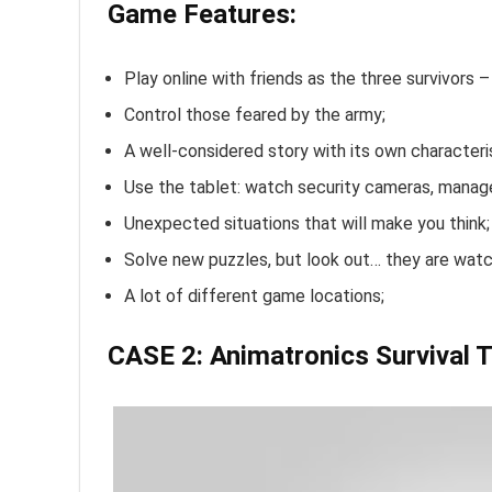
Game Features:
Play online with friends as the three survivors – 
Control those feared by the army;
A well-considered story with its own characteri
Use the tablet: watch security cameras, manage
Unexpected situations that will make you think;
Solve new puzzles, but look out… they are watc
A lot of different game locations;
CASE 2: Animatronics Survival T