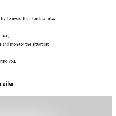
try to avoid their terrible fate;
stics;
 and monitor the situation;
hing you.
railer