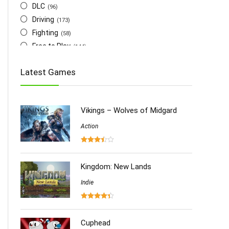
DLC
(96)
Driving
(173)
Fighting
(58)
Free to Play
(144)
Indie
(655)
Latest Games
Multiplayer
(278)
Role-Playing
(223)
Shooting
(219)
Vikings – Wolves of Midgard
Simulation
(357)
Software
Action
(6)
Sports
(126)
Strategy
(258)
Virtual Reality
Kingdom: New Lands
(86)
Indie
Cuphead