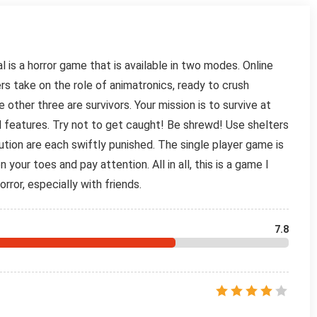
 is a horror game that is available in two modes. Online
s take on the role of animatronics, ready to crush
other three are survivors. Your mission is to survive at
l features. Try not to get caught! Be shrewd! Use shelters
ution are each swiftly punished. The single player game is
your toes and pay attention. All in all, this is a game I
orror, especially with friends.
7.8