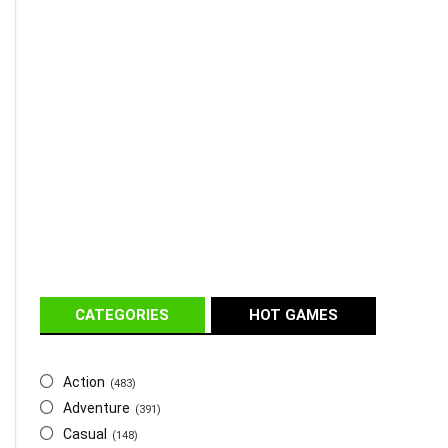
CATEGORIES
HOT GAMES
Action
(483)
Adventure
(391)
Casual
(148)