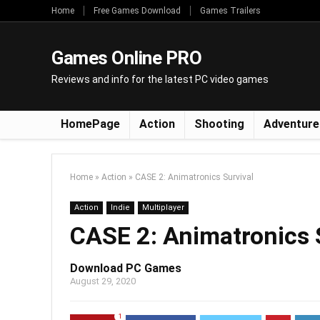
Home
Free Games Download
Games Trailers
Games Online PRO
Reviews and info for the latest PC video games
HomePage
Action
Shooting
Adventure
Home
»
Action
»
CASE 2: Animatronics Survival
Action
Indie
Multiplayer
CASE 2: Animatronics 
Download PC Games
August 29, 2020
1