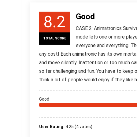
Good
8.2
CASE 2: Animatronics Survival
mode lets one or more player
TOTAL SCORE
everyone and everything. The 
any cost! Each animatronic has its own morta
and move silently. Inattention or too much ca
so far challenging and fun. You have to keep on 
think a lot of people would enjoy if they like h
Good
User Rating:
4.25
(
4
votes)