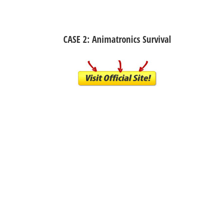
CASE 2: Animatronics Survival