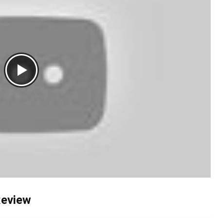
Review