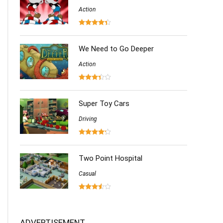
Action
We Need to Go Deeper
Action
Super Toy Cars
Driving
Two Point Hospital
Casual
ADVERTISEMENT