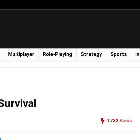
Multiplayer
Role-Playing
Strategy
Sports
In
Survival
1732
Views