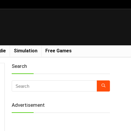
die
Simulation
Free Games
Search
Advertisement